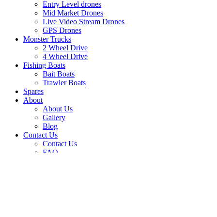
Entry Level drones
Mid Market Drones
Live Video Stream Drones
GPS Drones
Monster Trucks
2 Wheel Drive
4 Wheel Drive
Fishing Boats
Bait Boats
Trawler Boats
Spares
About
About Us
Gallery
Blog
Contact Us
Contact Us
FAQ
Shopping cart
Close
Dear Customer, please note our deliveries will be
closed from the 11th of December until the 5th of