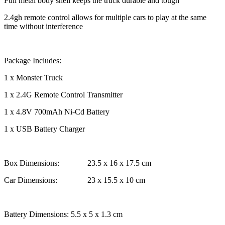
Full metal body shell keeps the truck durable and tough
2.4gh remote control allows for multiple cars to play at the same
time without interference
Package Includes:
1 x Monster Truck
1 x 2.4G Remote Control Transmitter
1 x 4.8V 700mAh Ni-Cd Battery
1 x USB Battery Charger
Box Dimensions: 23.5 x 16 x 17.5 cm
Car Dimensions: 23 x 15.5 x 10 cm
Battery Dimensions: 5.5 x 5 x 1.3 cm