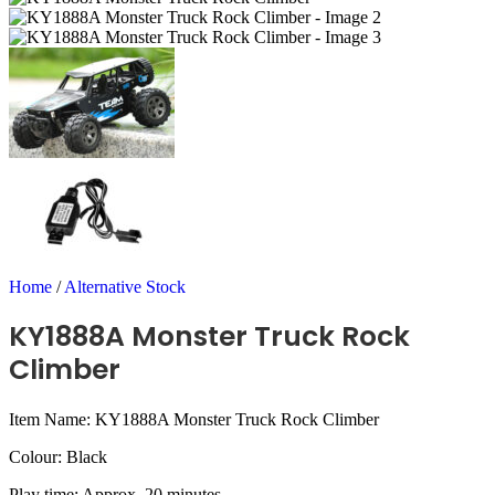
Home
/
Alternative Stock
KY1888A Monster Truck Rock
Climber
Item Name: KY1888A Monster Truck Rock Climber
Colour: Black
Play time: Approx. 20 minutes