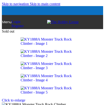
Skip to navigation
Skip to main content
Menu
Login
Register
Sold out
Click to enlarge