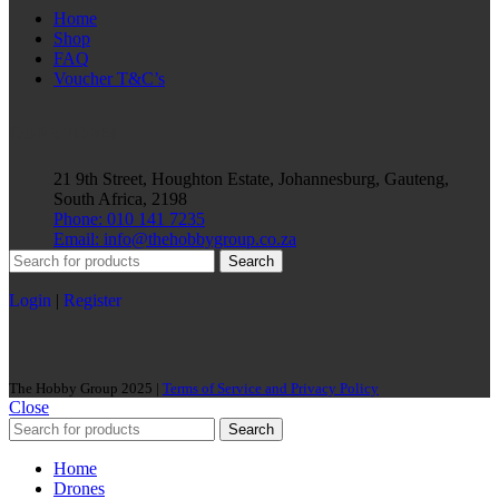
Home
Shop
FAQ
Voucher T&C’s
OUR STORES
21 9th Street, Houghton Estate, Johannesburg, Gauteng,
South Africa, 2198
Phone: 010 141 7235
Email: info@thehobbygroup.co.za
Search
Login
|
Register
The Hobby Group 2025 |
Terms of Service and Privacy Policy
Close
Search
Home
Drones