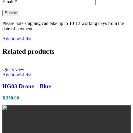
Email
*
Please note shipping can take up to 10-12 working days from the
date of payment.
Add to wishlist
Related products
Quick view
Add to wishlist
HG03 Drone – Blue
R
350.00
QUICK LINKS