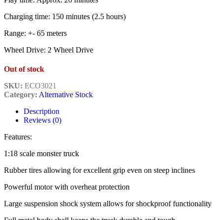
Charging time: 150 minutes (2.5 hours)
Range: +- 65 meters
Wheel Drive: 2 Wheel Drive
Out of stock
SKU:
ECO3021
Category:
Alternative Stock
Description
Reviews (0)
Features:
1:18 scale monster truck
Rubber tires allowing for excellent grip even on steep inclines
Powerful motor with overheat protection
Large suspension shock system allows for shockproof functionality