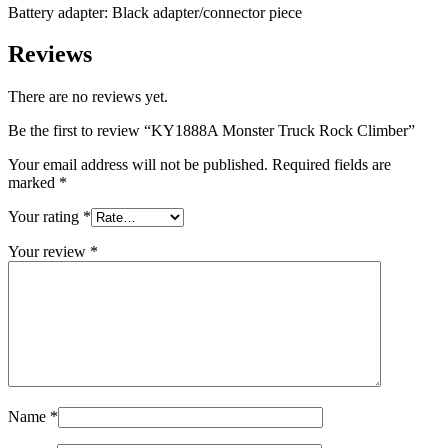
Battery adapter: Black adapter/connector piece
Reviews
There are no reviews yet.
Be the first to review “KY1888A Monster Truck Rock Climber”
Your email address will not be published.
Required fields are
marked
*
Your rating
*
Your review
*
Name
*