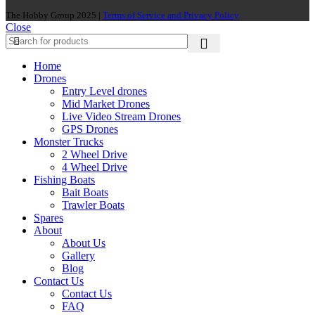
The Hobby Group 2025 |
Terms of Service and Privacy Policy
Close
Home
Drones
Entry Level drones
Mid Market Drones
Live Video Stream Drones
GPS Drones
Monster Trucks
2 Wheel Drive
4 Wheel Drive
Fishing Boats
Bait Boats
Trawler Boats
Spares
About
About Us
Gallery
Blog
Contact Us
Contact Us
FAQ