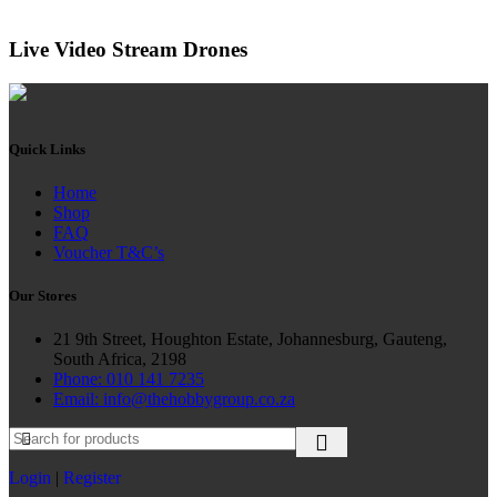
Live Video Stream Drones
Quick Links
Home
Shop
FAQ
Voucher T&C’s
Our Stores
21 9th Street, Houghton Estate, Johannesburg, Gauteng,
South Africa, 2198
Phone: 010 141 7235
Email: info@thehobbygroup.co.za
Login
|
Register