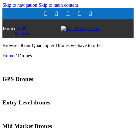
Skip to navigation
Skip to main content
Menu
Login
Register
Browse all our Quadcopter Drones we have to offer
Home
/
Drones
GPS Drones
Entry Level drones
Mid Market Drones