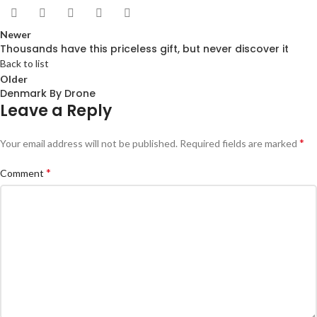
Newer
Thousands have this priceless gift, but never discover it
Back to list
Older
Denmark By Drone
Leave a Reply
*
Your email address will not be published.
Required fields are marked
*
Comment