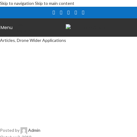
Skip to navigation
Skip to main content
Login
Menu
Register
Articles
,
Drone Wider Applications
Drones in
Dubai –
Passengers
Posted by
Admin