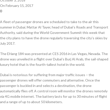
October 3, 2018
On February 15, 2017
0
A fleet of passenger drones are scheduled to take to the air this
summer in Dubai. Mattar Al Tayer, head of Dubai’s Roads and Transport
Authority, said during the World Government Summit this week that
the city plans to have the drone regularly traversing the city’s skies by
July 2017.
The EHang 184 was presented at CES 2016 in Las Vegas, Nevada. The
drone was unveiled in a flight over Dubai’s Burj Al Arab, the sail-shaped
luxury hotel that is the fourth-tallest hotel in the world.
Dubai is notorious for suffering from major traffic issues – the
passenger drones will offer commuters and alternative. Once the
passenger is buckled in and selects a destination, the drone
automatically flies off. A control room will monitor the drones remotely
via 4G mobile internet. The battery lasts for up to 30 minutes of flight
and a range of up to about 50 kilometers.