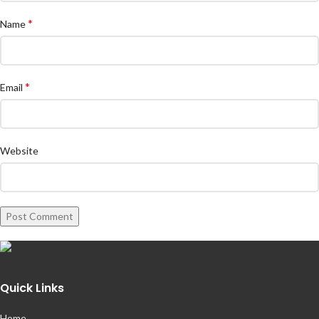
*
Name
*
Email
Website
Quick Links
Home