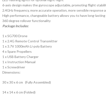
6-axis design makes the gyroscope adjustable, promoting flight stabili
2.4GHz frequency, more accurate operation, more sensible response a
High performance, changeable battery allows you to have long-lasting 
360 degree rollover functionality
Package Includes:
1 x SG700 Drone
1 x 2.4G Remote Control Transmitter
1 x 3.7V 1000mAh Li-poly Battery
4 x Spare Propellers
1 x USB Battery Charger
1 x Instruction Manual
1 x Screwdriver
Dimensions:
30 x 30 x 6 cm (Fully Assembled)
14 x 14 x 6 cm (Folded)