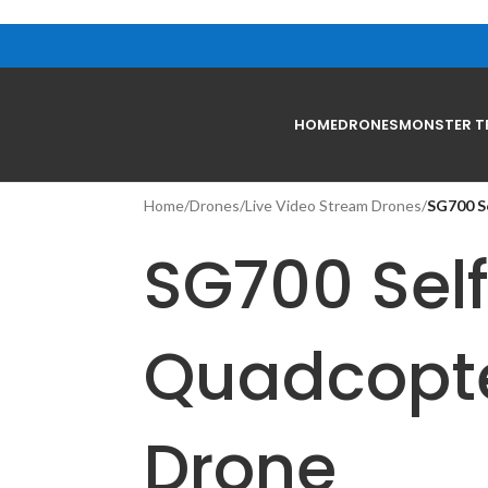
HOME
DRONES
MONSTER T
Home
/
Drones
/
Live Video Stream Drones
/
SG700 S
SG700 Self
Quadcopt
Drone