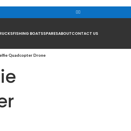
R
0.00
RUCKS
FISHING BOATS
SPARES
ABOUT
CONTACT US
elfie Quadcopter Drone
ie
er