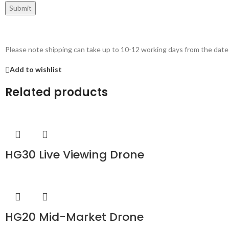
Please note shipping can take up to 10-12 working days from the date
Add to wishlist
Related products
HG30 Live Viewing Drone
HG20 Mid-Market Drone