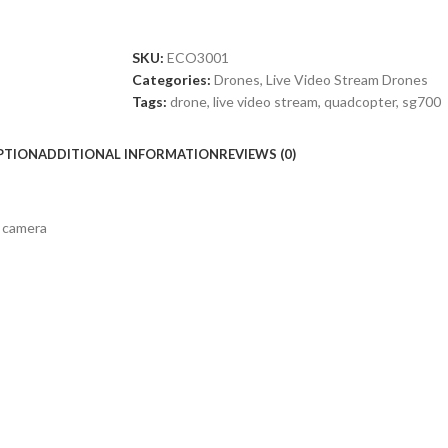
SKU:
ECO3001
Categories:
Drones
,
Live Video Stream Drones
Tags:
drone
,
live video stream
,
quadcopter
,
sg700
PTION
ADDITIONAL INFORMATION
REVIEWS (0)
 camera