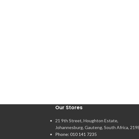
Our Stores
21 9th Street, Houghton Estate,
Johannesburg, Gauteng, South Africa, 219
Phone: 010 141 7235