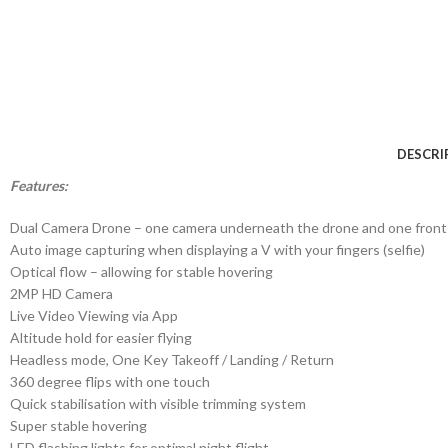
DESCRI
Features:
Dual Camera Drone – one camera underneath the drone and one front
Auto image capturing when displaying a V with your fingers (selfie)
Optical flow – allowing for stable hovering
2MP HD Camera
Live Video Viewing via App
Altitude hold for easier flying
Headless mode, One Key Takeoff / Landing / Return
360 degree flips with one touch
Quick stabilisation with visible trimming system
Super stable hovering
LED flashing lights for optimal night flight