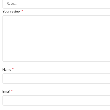
*
Your review
*
Name
*
Email