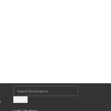
Search
8
Login
|
Register