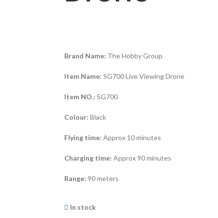
Brand Name:
The Hobby Group
Item Name:
SG700 Live Viewing Drone
Item NO.:
SG700
Colour:
Black
Flying time:
Approx 10 minutes
Charging time:
Approx 90 minutes
Range:
90 meters
In stock