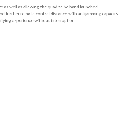
ty as well as allowing the quad to be hand launched
nd further remote control distance with antijamming capacity
flying experience without interruption