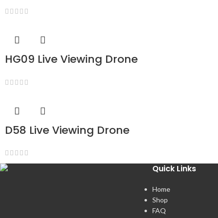
HG09 Live Viewing Drone
D58 Live Viewing Drone
Quick Links
Home
Shop
FAQ