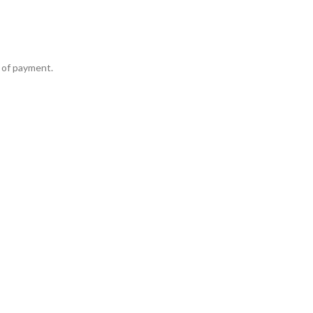
 of payment.