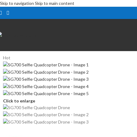
Skip to navigation
Skip to main content
Hot
Click to enlarge