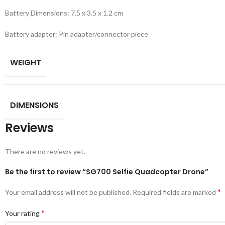
Battery Dimensions: 7.5 x 3.5 x 1.2 cm
Battery adapter: Pin adapter/connector piece
WEIGHT
DIMENSIONS
Reviews
There are no reviews yet.
Be the first to review “SG700 Selfie Quadcopter Drone”
*
Your email address will not be published.
Required fields are marked
*
Your rating