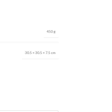
450 g
30.5 × 30.5 × 7.5 cm