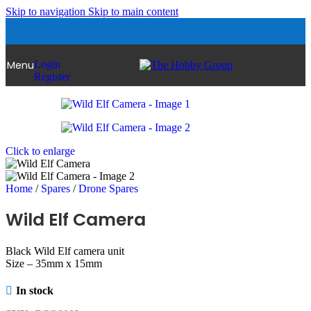
Skip to navigation
Skip to main content
Menu
Login
Register
Click to enlarge
Home
/
Spares
/
Drone Spares
Wild Elf Camera
Black Wild Elf camera unit
Size – 35mm x 15mm
In stock