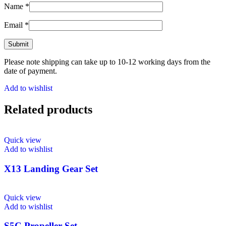
Name
*
Email
*
Please note shipping can take up to 10-12 working days from the
date of payment.
Add to wishlist
Related products
Quick view
Add to wishlist
X13 Landing Gear Set
Quick view
Add to wishlist
S5C Propeller Set