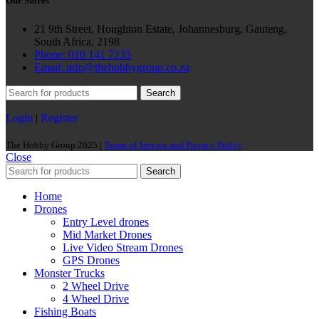
Our Stores
21 9th Street, Houghton Estate, Johannesburg, Gauteng,
South Africa, 2198
Phone: 010 141 7235
Email: info@thehobbygroup.co.za
Search
Login
|
Register
The Hobby Group 2025 |
Terms of Service and Privacy Policy
Close
Search
Home
Drones
Entry Level drones
Mid Market Drones
Live Video Stream Drones
GPS Drones
Monster Trucks
2 Wheel Drive
4 Wheel Drive
Fishing Boats