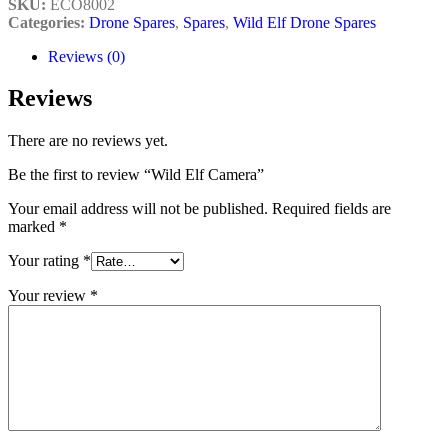
SKU:
ECO8002
Categories:
Drone Spares
,
Spares
,
Wild Elf Drone Spares
Reviews (0)
Reviews
There are no reviews yet.
Be the first to review “Wild Elf Camera”
Your email address will not be published.
Required fields are
marked
*
Your rating
*
Your review
*