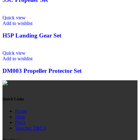
Quick view
Add to wishlist
H5P Landing Gear Set
Quick view
Add to wishlist
DM003 Propeller Protector Set
Quick Links
Home
Shop
FAQ
Voucher T&C’s